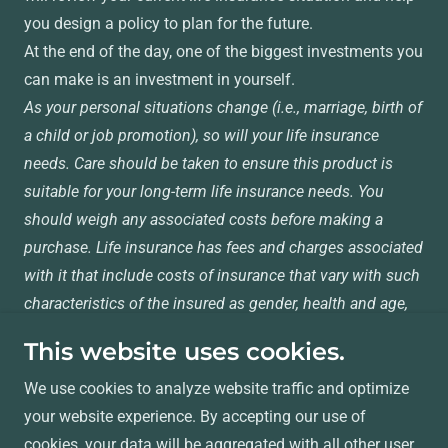
you design a policy to plan for the future.
At the end of the day, one of the biggest investments you
can make is an investment in yourself.
As your personal situations change (i.e., marriage, birth of
a child or job promotion), so will your life insurance
needs. Care should be taken to ensure this product is
suitable for your long-term life insurance needs. You
should weigh any associated costs before making a
purchase. Life insurance has fees and charges associated
with it that include costs of insurance that vary with such
characteristics of the insured as gender, health and age,
and has additional charges for riders that customize a
This website uses cookies.
policy to fit your individual needs.
We use cookies to analyze website traffic and optimize
your website experience. By accepting our use of
Copyright © 2024 Welk Insurance Agency, Inc. - All
cookies, your data will be aggregated with all other user