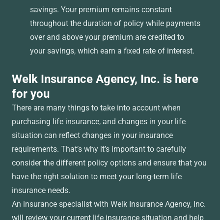
savings. Your premium remains constant
throughout the duration of policy while payments
over and above your premium are credited to
your savings, which earn a fixed rate of interest.
Welk Insurance Agency, Inc. is here
for you
There are many things to take into account when
purchasing life insurance, and changes in your life
situation can reflect changes in your insurance
requirements. That’s why it’s important to carefully
consider the different policy options and ensure that you
have the right solution to meet your long-term life
insurance needs.
An insurance specialist with Welk Insurance Agency, Inc.
will review your current life insurance situation and help