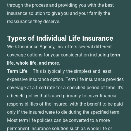
through the process and providing you with the best
insurance solution to give you and your family the
reassurance they deserve.
Types of Individual Life Insurance
Welk Insurance Agency, Inc. offers several different
coverage options for your consideration including
term
life, whole life, and more.
Term Life –
This is typically the simplest and least
expensive insurance option. Term life insurance provides
coverage at a fixed rate for a specified period of time. It’s
a benefit policy that’s used primarily to cover financial
responsibilities of the insured, with the benefit to be paid
only if the insured were to die during the specified term.
Most term life policies can be converted to a more
permanent insurance solution such as whole life or