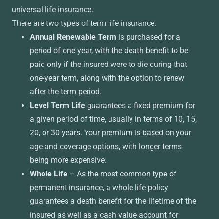
universal life insurance.
There are two types of term life insurance:
Annual Renewable Term
is purchased for a
period of one year, with the death benefit to be
paid only if the insured were to die during that
one-year term, along with the option to renew
after the term period.
Level Term Life
guarantees a fixed premium for
a given period of time, usually in terms of 10, 15,
20, or 30 years. Your premium is based on your
age and coverage options, with longer terms
being more expensive.
Whole Life
– As the most common type of
permanent insurance, a whole life policy
guarantees a death benefit for the lifetime of the
insured as well as a cash value account for