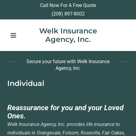
Call Now For A Free Quote
(208) 897-8002
Welk Insurance
Agency, Inc.
Secure your future with Welk Insurance
Agency, Inc.
Individual
Reassurance for you and your Loved
Ones.
Welk Insurance Agency, Inc. provides life insurance to
individuals in Orangevale, Folsom, Roseville, Fair Oakes,