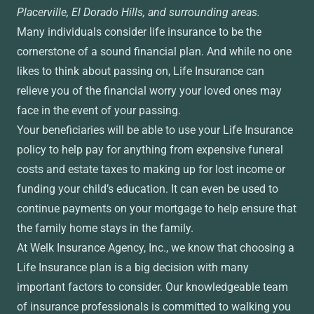
Placerville, El Dorado Hills, and surrounding areas.
Many individuals consider life insurance to be the
cornerstone of a sound financial plan. And while no one
likes to think about passing on, Life Insurance can
relieve you of the financial worry your loved ones may
face in the event of your passing.
Your beneficiaries will be able to use your Life Insurance
policy to help pay for anything from expensive funeral
costs and estate taxes to making up for lost income or
funding your child’s education. It can even be used to
continue payments on your mortgage to help ensure that
the family home stays in the family.
At Welk Insurance Agency, Inc., we know that choosing a
Life Insurance plan is a big decision with many
important factors to consider. Our knowledgeable team
of insurance professionals is committed to walking you